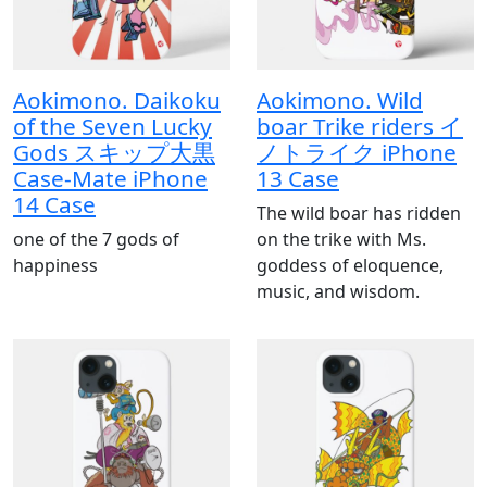
Aokimono. Daikoku
Aokimono. Wild
of the Seven Lucky
boar Trike riders イ
Gods スキップ大黒
ノトライク iPhone
Case-Mate iPhone
13 Case
14 Case
The wild boar has ridden
one of the 7 gods of
on the trike with Ms.
happiness
goddess of eloquence,
music, and wisdom.