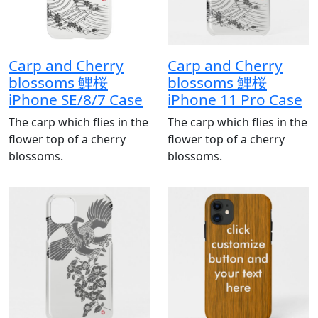
Carp and Cherry
Carp and Cherry
blossoms 鯉桜
blossoms 鯉桜
iPhone SE/8/7 Case
iPhone 11 Pro Case
The carp which flies in the
The carp which flies in the
flower top of a cherry
flower top of a cherry
blossoms.
blossoms.