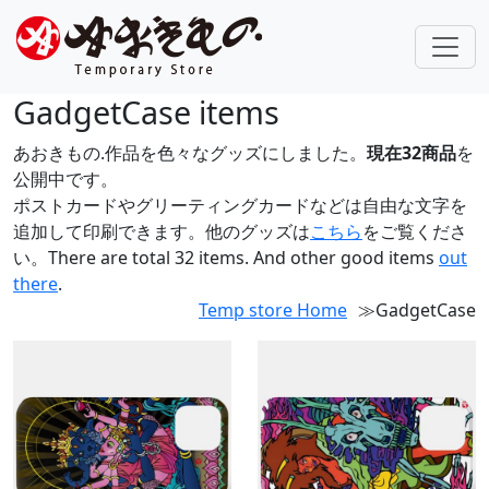
GadgetCase items
あおきもの.作品を色々なグッズにしました。
現在32商品
を
公開中です。
ポストカードやグリーティングカードなどは自由な文字を
追加して印刷できます。他のグッズは
こちら
をご覧くださ
い。There are total 32 items. And other good items
out
there
.
Temp store Home
≫GadgetCase