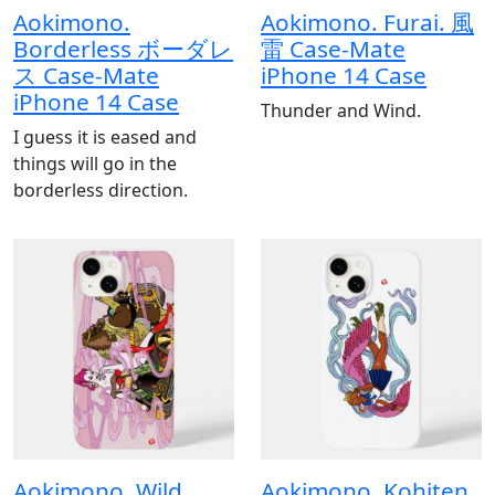
Aokimono.
Aokimono. Furai. 風
Borderless ボーダレ
雷 Case-Mate
ス Case-Mate
iPhone 14 Case
iPhone 14 Case
Thunder and Wind.
I guess it is eased and
things will go in the
borderless direction.
Aokimono. Wild
Aokimono. Kohjten