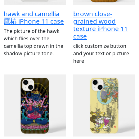
hawk and camellia
brown close‐
鷹椿 iPhone 11 case
grained wood
texture iPhone 11
The picture of the hawk
case
which flies over the
camellia top drawn in the
click customize button
shadow picture tone.
and your text or picture
here