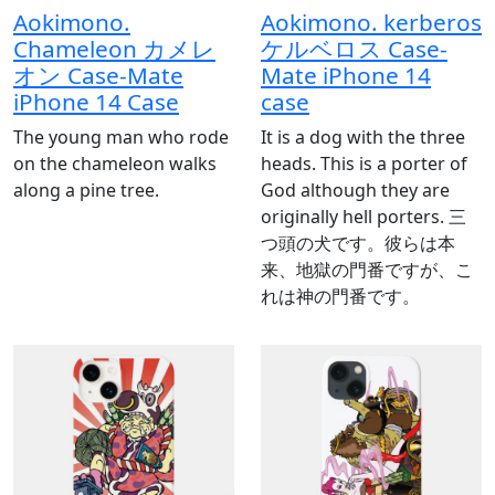
Aokimono.
Aokimono. kerberos
Chameleon カメレ
ケルベロス Case-
オン Case-Mate
Mate iPhone 14
iPhone 14 Case
case
The young man who rode
It is a dog with the three
on the chameleon walks
heads. This is a porter of
along a pine tree.
God although they are
originally hell porters. 三
つ頭の犬です。彼らは本
来、地獄の門番ですが、こ
れは神の門番です。