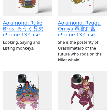
Aokimono. Ruke
Aokimono. Ryugu
Bros. るうく兄弟
Omiya 竜宮お宮
iPhone 13 Case
iPhone 13 Case
Looking, Saying and
She is the posterity of
Listing monkeys.
Urashimataro of the
future who rode on the
killer whale.