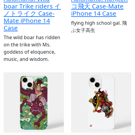
boar Trike riders イ
コ飛天 Case-Mate
ノトライク Case-
iPhone 14 Case
Mate iPhone 14
flying high school gal. 飛
Case
ぶ女子高生
The wild boar has ridden
on the trike with Ms.
goddess of eloquence,
music, and wisdom.