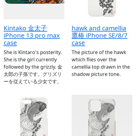
Kintako 金太子
hawk and camellia
iPhone 13 pro max
鷹椿 iPhone SE/8/7
case
case
She is Kintaro's posterity.
The picture of the hawk
She is the girl currently
which flies over the
followed by the grizzly. 金
camellia top drawn in the
太郎の子孫です。グリズリ
shadow picture tone.
ーを従えている少女です。