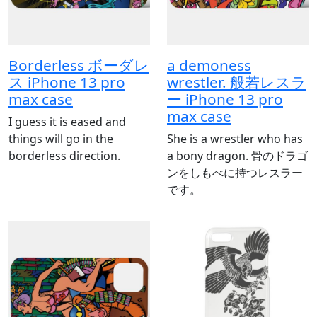
Borderless ボーダレ
a demoness
ス iPhone 13 pro
wrestler. 般若レスラ
max case
ー iPhone 13 pro
max case
I guess it is eased and
things will go in the
She is a wrestler who has
borderless direction.
a bony dragon. 骨のドラゴ
ンをしもべに持つレスラー
です。