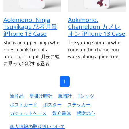
Aokimono. Ninja
Aokimono.
Tsukikage 忍者月景
Chameleon カメレ
iPhone 13 Case
オン iPhone 13 Case
She is an upper ninja who
The young samurai who
rides a pink frog at a
rode on the chameleon
moonlight night. 月夜に蛙
walks along a pine tree.
に乗って出現する忍者
1
新商品
壁掛け時計
腕時計
Tシャツ
ポストカード
ポスター
ステッカー
ガジェットケース
媒介書体
感謝の心
個人情報の取り扱いついて