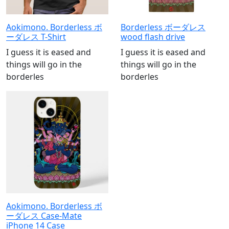
Aokimono. Borderless ボ
Borderless ボーダレス
ーダレス T-Shirt
wood flash drive
I guess it is eased and
I guess it is eased and
things will go in the
things will go in the
borderles
borderles
Aokimono. Borderless ボ
ーダレス Case-Mate
iPhone 14 Case