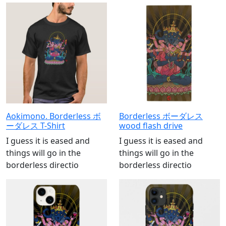
Aokimono. Borderless ボ
Borderless ボーダレス
ーダレス T-Shirt
wood flash drive
I guess it is eased and
I guess it is eased and
things will go in the
things will go in the
borderless directio
borderless directio