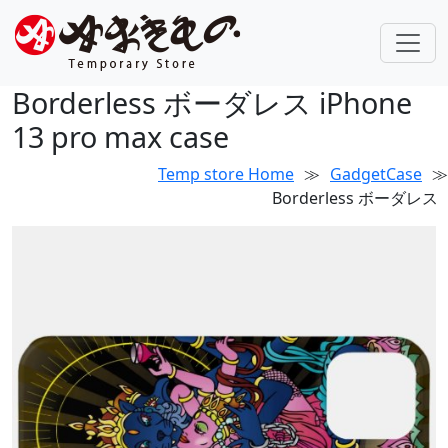
Borderless ボーダレス iPhone
13 pro max case
Temp store Home
≫
GadgetCase
≫
Borderless ボーダレス