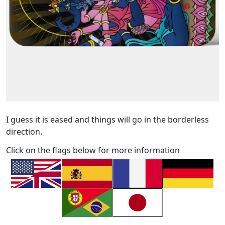
I guess it is eased and things will go in the borderless
direction.
Click on the flags below for more information