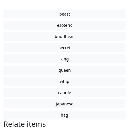
beast
esoteric
buddhism
secret
king
queen
whip
candle
japanese
hag
Relate items