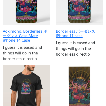
Aokimono. Borderless ボ
Borderless ボーダレス
ーダレス Case-Mate
iPhone 11 case
iPhone 14 Case
I guess it is eased and
I guess it is eased and
things will go in the
things will go in the
borderless directio
borderless directio