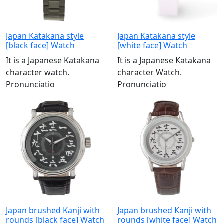
Japan Katakana style
Japan Katakana style
[black face] Watch
[white face] Watch
It is a Japanese Katakana
It is a Japanese Katakana
character watch.
character Watch.
Pronunciatio
Pronunciatio
Japan brushed Kanji with
Japan brushed Kanji with
rounds [black face] Watch
rounds [white face] Watch