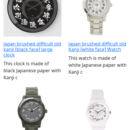
Japan brushed difficult old
Japan brushed difficult old
kanji [black face] large
Kanji [white face] Watch
clock
This watch is made of
This clock is made of
white Japanese paper with
black Japanese paper with
Kanji c
Kanji c