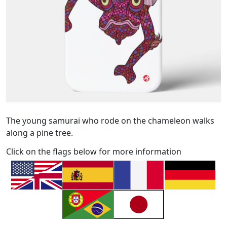
The young samurai who rode on the chameleon walks
along a pine tree.
Click on the flags below for more information