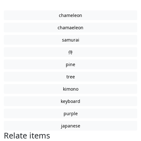
chameleon
chamaeleon
samurai
侍
pine
tree
kimono
keyboard
purple
japanese
Relate items