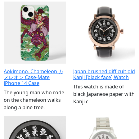
Aokimono. Chameleon カ
Japan brushed difficult old
メレオン Case-Mate
Kanji [black face] Watch
iPhone 14 Case
This watch is made of
The young man who rode
black Japanese paper with
on the chameleon walks
Kanji c
along a pine tree.