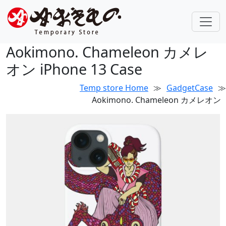
Aokimono. Chameleon カメレ
オン iPhone 13 Case
Temp store Home
≫
GadgetCase
≫
Aokimono. Chameleon カメレオン